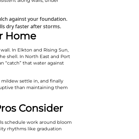
sistent along walls, under
lch against your foundation.
s dry faster after storms.
ur Home
wall. In Elkton and Rising Sun,
he shell. In North East and Port
n “catch” that water against
mildew settle in, and finally
sruptive than maintaining them
ros Consider
onals schedule work around bloom
ity rhythms like graduation