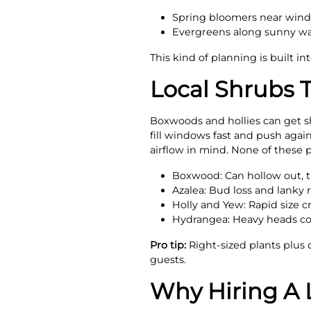
Spring bloomers near window
Evergreens along sunny wal
This kind of planning is built in
Local Shrubs 
Boxwoods and hollies can get she
fill windows fast and push agai
airflow in mind. None of these p
Boxwood: Can hollow out, 
Azalea: Bud loss and lanky 
Holly and Yew: Rapid size c
Hydrangea: Heavy heads col
Pro tip:
Right-sized plants plus 
guests.
Why Hiring A 