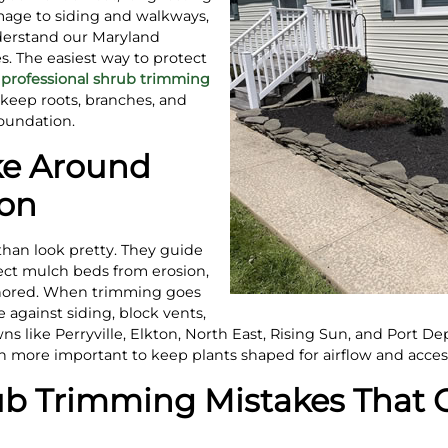
mage to siding and walkways,
derstand our Maryland
. The easiest way to protect
e
professional shrub trimming
keep roots, branches, and
oundation.
ke Around
ion
han look pretty. They guide
ect mulch beds from erosion,
hored. When trimming goes
 against siding, block vents,
s like Perryville, Elkton, North East, Rising Sun, and Port Depo
more important to keep plants shaped for airflow and acces
 Trimming Mistakes That C