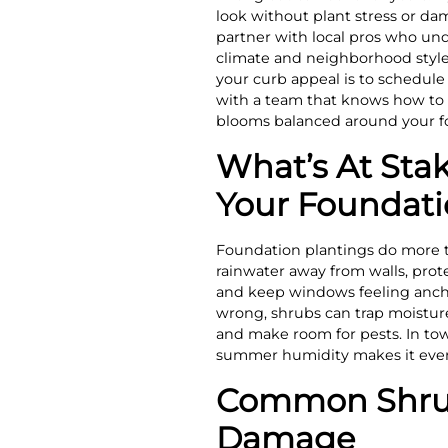
look without plant stress or da
partner with local pros who un
climate and neighborhood styles
your curb appeal is to schedul
with a team that knows how to 
blooms balanced around your f
What’s At Sta
Your Foundat
Foundation plantings do more t
rainwater away from walls, prot
and keep windows feeling anc
wrong, shrubs can trap moisture
and make room for pests. In town
summer humidity makes it even 
Common Shrub
Damage