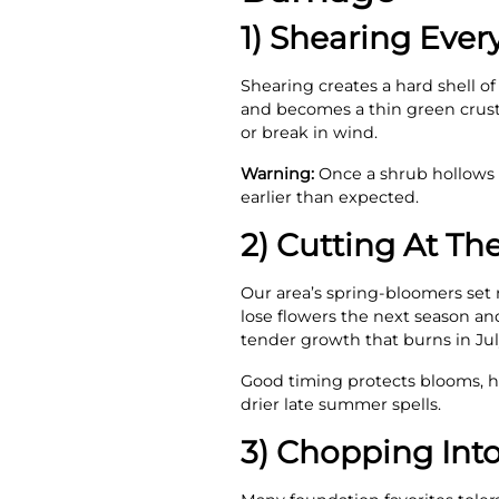
1) Shearing Every
Shearing creates a hard shell of
and becomes a thin green crust
or break in wind.
Warning:
Once a shrub hollows o
earlier than expected.
2) Cutting At T
Our area’s spring-bloomers set n
lose flowers the next season a
tender growth that burns in July 
Good timing protects blooms, he
drier late summer spells.
3) Chopping Int