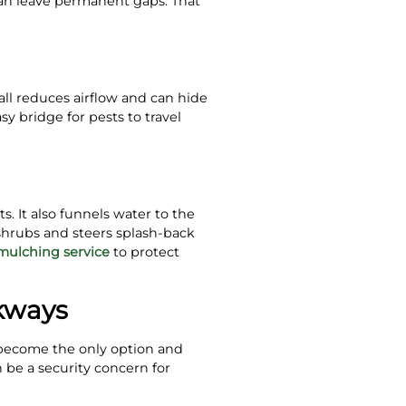
can leave permanent gaps. That
all reduces airflow and can hide
sy bridge for pests to travel
s. It also funnels water to the
shrubs and steers splash-back
mulching service
to protect
kways
 become the only option and
 be a security concern for