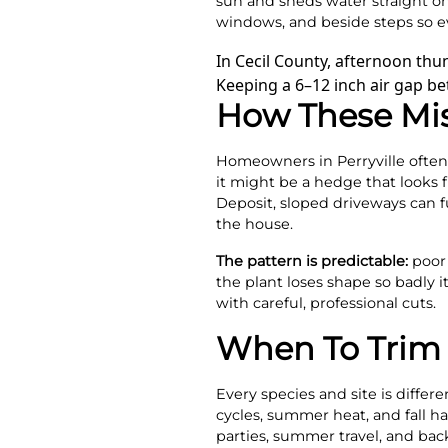
sun and sheds water straight on
windows, and beside steps so e
In Cecil County, afternoon th
Keeping a 6–12 inch air gap be
How These Mi
Homeowners in Perryville often 
it might be a hedge that looks f
Deposit, sloped driveways can f
the house.
The pattern is predictable:
poor 
the plant loses shape so badly 
with careful, professional cuts.
When To Trim 
Every species and site is diffe
cycles, summer heat, and fall h
parties, summer travel, and bac