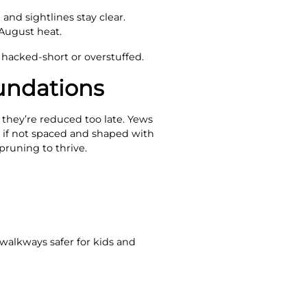
and sightlines stay clear.
August heat.
 hacked-short or overstuffed.
undations
 they’re reduced too late. Yews
s if not spaced and shaped with
pruning to thrive.
 walkways safer for kids and