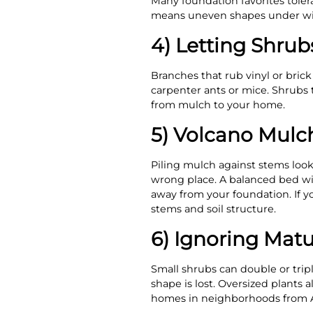
Many foundation favorites tole
means uneven shapes under wi
4) Letting Shrubs
Branches that rub vinyl or brick
carpenter ants or mice. Shrubs th
from mulch to your home.
5) Volcano Mulc
Piling mulch against stems looks
wrong place. A balanced bed wi
away from your foundation. If y
stems and soil structure.
6) Ignoring Mat
Small shrubs can double or tri
shape is lost. Oversized plants 
homes in neighborhoods from A