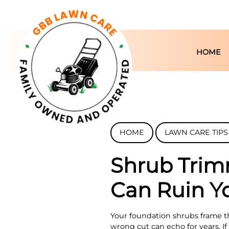
HOME
HOME
LAWN CARE TIPS
Shrub Trim
Can Ruin Y
Your foundation shrubs frame t
wrong cut can echo for years. If