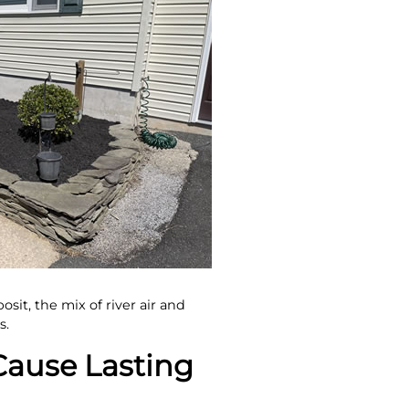
sit, the mix of river air and
s.
ause Lasting