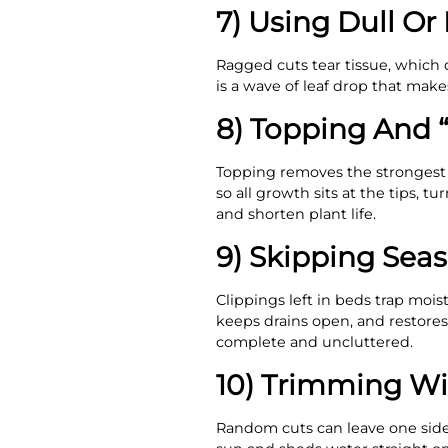
7) Using Dull Or 
Ragged cuts tear tissue, which 
is a wave of leaf drop that mak
8) Topping And 
Topping removes the strongest l
so all growth sits at the tips,
and shorten plant life.
9) Skipping Sea
Clippings left in beds trap moi
keeps drains open, and restores 
complete and uncluttered.
10) Trimming Wi
Random cuts can leave one side