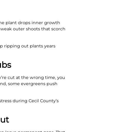
 the plant drops inner growth
 weak outer shoots that scorch
p ripping out plants years
ubs
y’re cut at the wrong time, you
hand, some evergreens push
tress during Cecil County’s
out