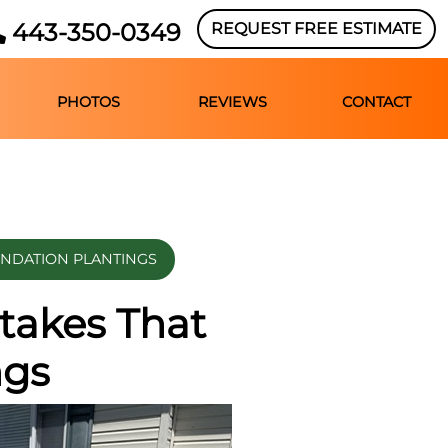
443-350-0349
REQUEST FREE ESTIMATE
PHOTOS
REVIEWS
CONTACT
UNDATION PLANTINGS
takes That
ngs