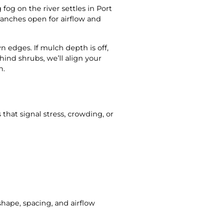
og on the river settles in Port
anches open for airflow and
edges. If mulch depth is off,
ehind shrubs, we’ll align your
n.
that signal stress, crowding, or
shape, spacing, and airflow