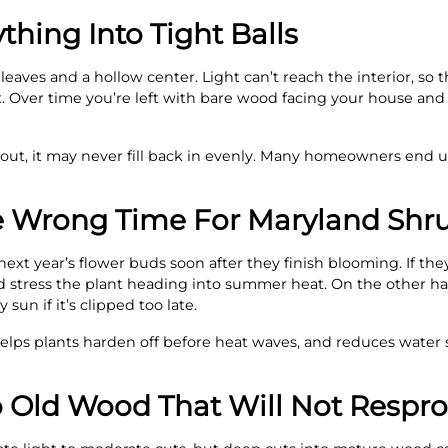
thing Into Tight Balls
 leaves and a hollow center. Light can’t reach the interior, so
. Over time you’re left with bare wood facing your house and
ut, it may never fill back in evenly. Many homeowners end u
he Wrong Time For Maryland Shr
ext year’s flower buds soon after they finish blooming. If the
nd stress the plant heading into summer heat. On the other 
sun if it’s clipped too late.
lps plants harden off before heat waves, and reduces water s
o Old Wood That Will Not Respr