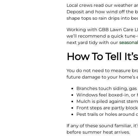
Local crews read our weather an
Deposit and how wind off the b
shape tops so rain drips into be
Working with GBB Lawn Care LLC
we’ll recommend a quick tune
next yard tidy with our
seasona
How To Tell It
You do not need to measure bran
future damage to your home’s e
Branches touch siding, gas 
Windows feel boxed-in, or h
Mulch is piled against stem
Front steps are partly block
Pest trails or holes around
If any of these sound familiar, 
before summer heat arrives.