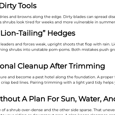
Dirty Tools
dries and browns along the edge. Dirty blades can spread dis
es shrubs look tired for weeks and more vulnerable in summer
“Lion-Tailing” Hedges
eaders and forces weak, upright shoots that flop with rain. Li
 turning shrubs into unstable pom-poms. Both mistakes push g
sonal Cleanup After Trimming
sture and become a pest hotel along the foundation. A proper 
crisp bed lines. Pairing trimming with a light yard tidy helps
thout A Plan For Sun, Water, An
 of a shrub over-dense and the other side sparse. That unev