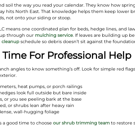
d soil the way you read your calendar. They know how spring f
ay hits North East. That knowledge helps them keep lower br
ds, not onto your siding or stoop.
 means one coordinated plan for beds, hedge lines, and lawn 
-up through our
mulching service
. If leaves are building up b
l cleanup
schedule so debris doesn’t sit against the foundatio
’s Time For Professional Help
ch angles to know something’s off. Look for simple red flags 
xterior.
meters, heat pumps, or porch railings
edges look full outside but bare inside
s, or you see peeling bark at the base
ed, or shrubs lean after heavy rain
 dense, wall-hugging foliage
it’s a good time to choose
our shrub trimming team
to restore 