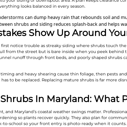
to your siding or downspout area. A plan keeps clearance con
verything looks balanced in every season.
understorms can dump heavy rain that rebounds soil and mu
tween shrubs and siding reduces splash-back and helps wall
stakes Show Up Around Yo
first notice trouble as streaky siding where shrubs touch the 
ull from the street but is bare inside when you peek behind t
unnel runoff through front beds, and poorly shaped shrubs ca
timing and heavy shearing cause thin foliage, then pests and 
it has to be replaced. Replacing mature shrubs is far more di
Shrubs In Maryland: What P
rent, and Maryland’s coastal weather swings matter. Professi
ardening so plants recover quickly. They also plan for commun
k-to-school so your front entry is photo-ready when it counts.