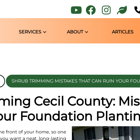
SERVICES
ABOUT
ARTICLES
SHRUB TRIMMING MISTAKES THAT CAN RUIN YOUR FO
ming Cecil County: Mis
our Foundation Planti
he front of your home, so one
 you want a neat, long-lasting