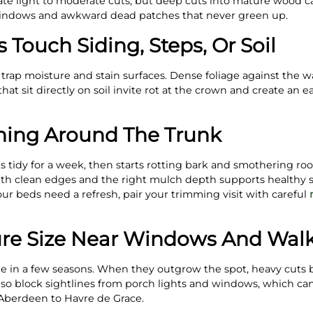
rate light to moderate cuts, but deep cuts into mature wood 
ndows and awkward dead patches that never green up.
 Touch Siding, Steps, Or Soil
 trap moisture and stain surfaces. Dense foliage against the w
at sit directly on soil invite rot at the crown and create an ea
hing Around The Trunk
 tidy for a week, then starts rotting bark and smothering root
th clean edges and the right mulch depth supports healthy 
our beds need a refresh, pair your trimming visit with careful
ure Size Near Windows And Wal
ple in a few seasons. When they outgrow the spot, heavy cuts
also block sightlines from porch lights and windows, which can
berdeen to Havre de Grace.