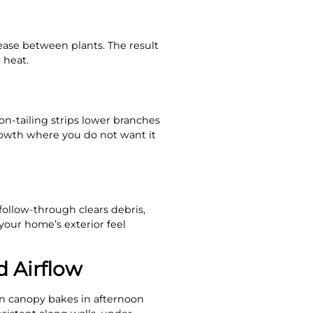
ease between plants. The result
 heat.
on-tailing strips lower branches
rowth where you do not want it
follow-through clears debris,
 your home’s exterior feel
d Airflow
en canopy bakes in afternoon