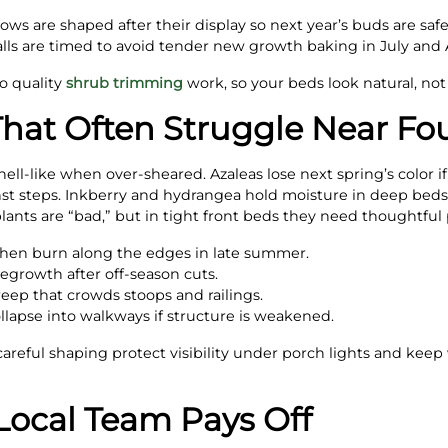
s are shaped after their display so next year’s buds are safe 
ls are timed to avoid tender new growth baking in July and 
to quality
shrub trimming
work, so your beds look natural, not
That Often Struggle Near Fo
ll-like when over-sheared. Azaleas lose next spring’s color if
nst steps. Inkberry and hydrangea hold moisture in deep bed
lants are “bad,” but in tight front beds they need thoughtful 
then burn along the edges in late summer.
regrowth after off-season cuts.
reep that crowds stoops and railings.
lapse into walkways if structure is weakened.
careful shaping protect visibility under porch lights and keep
Local Team Pays Off